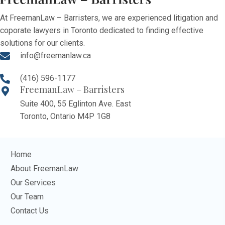
At FreemanLaw – Barristers, we are experienced litigation and
coporate lawyers in Toronto dedicated to finding effective
solutions for our clients.
info@freemanlaw.ca
(416) 596-1177
FreemanLaw – Barristers
Suite 400, 55 Eglinton Ave. East
Toronto, Ontario M4P 1G8
Home
About FreemanLaw
Our Services
Our Team
Contact Us