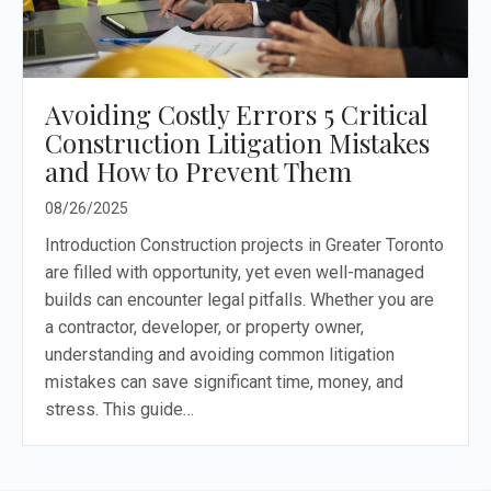
Avoiding Costly Errors 5 Critical
Construction Litigation Mistakes
and How to Prevent Them
08/26/2025
Introduction Construction projects in Greater Toronto
are filled with opportunity, yet even well-managed
builds can encounter legal pitfalls. Whether you are
a contractor, developer, or property owner,
understanding and avoiding common litigation
mistakes can save significant time, money, and
stress. This guide…