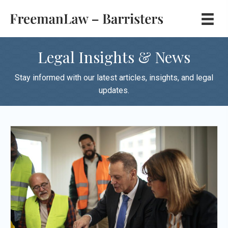
Legal Insights & News
Stay informed with our latest articles, insights, and legal
updates.